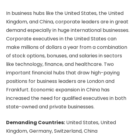
In business hubs like the United States, the United
Kingdom, and China, corporate leaders are in great
demand especially in huge international businesses.
Corporate executives in the United States can
make millions of dollars a year from a combination
of stock options, bonuses, and salaries in sectors
like technology, finance, and healthcare. Two
important financial hubs that draw high-paying
positions for business leaders are London and
Frankfurt. Economic expansion in China has
increased the need for qualified executives in both
state-owned and private businesses.
Demanding Countries:
United States, United
Kingdom, Germany, Switzerland, China