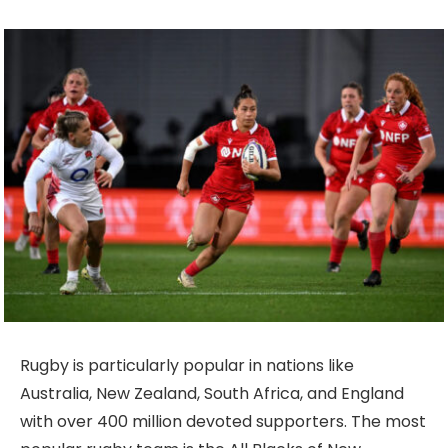
Rugby is particularly popular in nations like
Australia, New Zealand, South Africa, and England
with over 400 million devoted supporters. The most