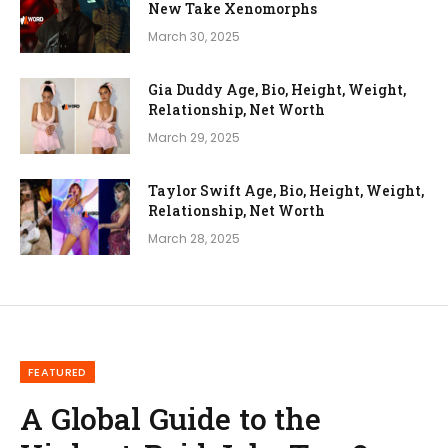
New Take Xenomorphs
March 30, 2025
Gia Duddy Age, Bio, Height, Weight,
Relationship, Net Worth
March 29, 2025
Taylor Swift Age, Bio, Height, Weight,
Relationship, Net Worth
March 28, 2025
FEATURED
A Global Guide to the