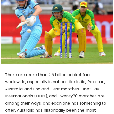
There are more than 2.5 billion cricket fans
worldwide, especially in nations like India, Pakistan,
Australia, and England. Test matches, One-Day
Internationals (ODIs), and Twenty20 matches are
among their ways, and each one has something to
offer. Australia has historically been the most