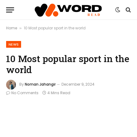
Home
10 Most popular sport in the world
»
NEWS
10 Most popular sport in the
world
By
Noman Jahangir
December 9, 2024
No Comments
4 Mins Read