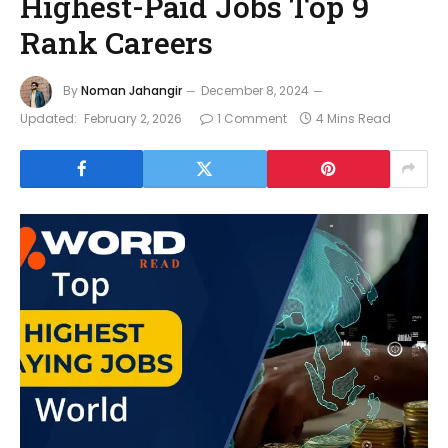
Highest-Paid Jobs Top 9
Rank Careers
By
Noman Jahangir
December 8, 2024
Updated:
February 2, 2026
1 Comment
4 Mins Read