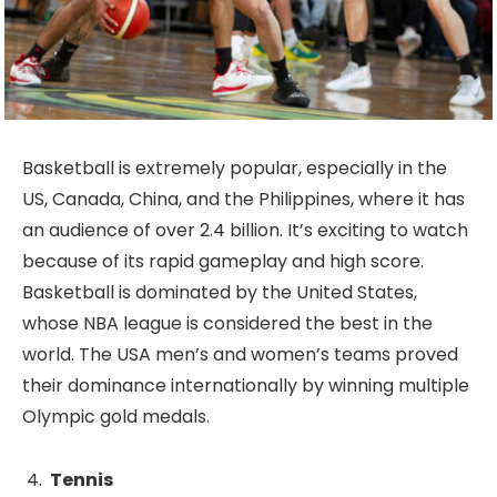
Basketball is extremely popular, especially in the
US, Canada, China, and the Philippines, where it has
an audience of over 2.4 billion. It’s exciting to watch
because of its rapid gameplay and high score.
Basketball is dominated by the United States,
whose NBA league is considered the best in the
world. The USA men’s and women’s teams proved
their dominance internationally by winning multiple
Olympic gold medals.
Tennis