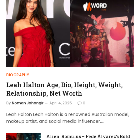
BIOGRAPHY
Leah Halton Age, Bio, Height, Weight,
Relationship, Net Worth
By
Noman Jahangir
April 4, 2025
0
Leah Halton Leah Halton is a renowned Australian model,
makeup artist, and social media influencer.…
Alien: Romulus – Fede Álvarez’s Bold