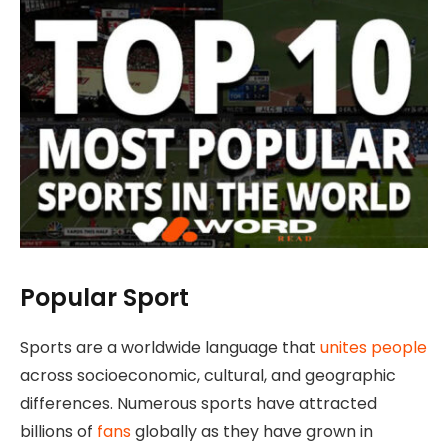
Popular Sport
Sports are a worldwide language that
unites people
across socioeconomic, cultural, and geographic
differences. Numerous sports have attracted
billions of
fans
globally as they have grown in