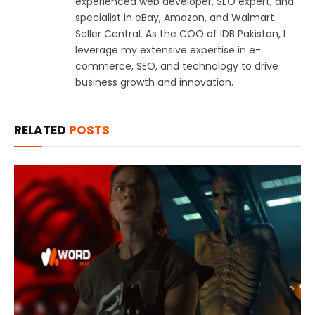
experienced web developer, SEO expert, and
specialist in eBay, Amazon, and Walmart
Seller Central. As the COO of IDB Pakistan, I
leverage my extensive expertise in e-
commerce, SEO, and technology to drive
business growth and innovation.
RELATED
POSTS