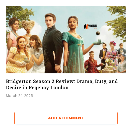
Bridgerton Season 2 Review: Drama, Duty, and
Desire in Regency London
March 24, 2025
ADD A COMMENT