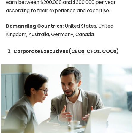
earn between $200,000 and $300,000 per year
according to their experience and expertise.
Demanding Countries:
United States, United
Kingdom, Australia, Germany, Canada
Corporate Executives (CEOs, CFOs, COOs)