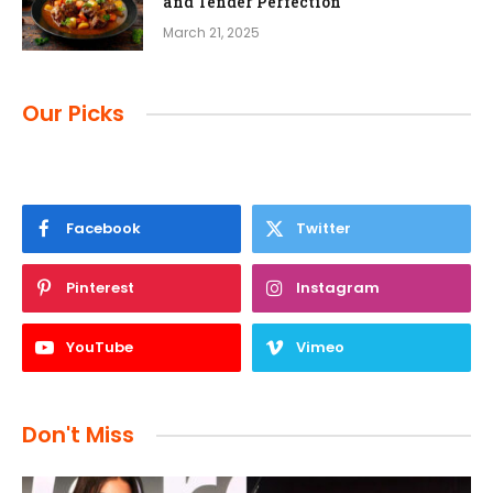
and Tender Perfection
March 21, 2025
Our Picks
Facebook
Twitter
Pinterest
Instagram
YouTube
Vimeo
Don't Miss