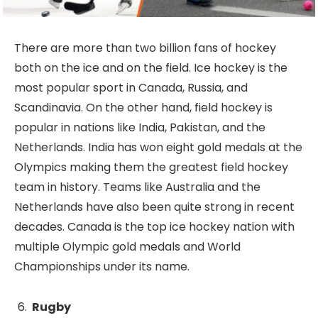
There are more than two billion fans of hockey
both on the ice and on the field. Ice hockey is the
most popular sport in Canada, Russia, and
Scandinavia. On the other hand, field hockey is
popular in nations like India, Pakistan, and the
Netherlands. India has won eight gold medals at the
Olympics making them the greatest field hockey
team in history. Teams like Australia and the
Netherlands have also been quite strong in recent
decades. Canada is the top ice hockey nation with
multiple Olympic gold medals and World
Championships under its name.
Rugby