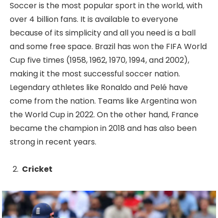
Soccer is the most popular sport in the world, with
over 4 billion fans. It is available to everyone
because of its simplicity and all you need is a ball
and some free space. Brazil has won the FIFA World
Cup five times (1958, 1962, 1970, 1994, and 2002),
making it the most successful soccer nation.
Legendary athletes like Ronaldo and Pelé have
come from the nation. Teams like Argentina won
the World Cup in 2022. On the other hand, France
became the champion in 2018 and has also been
strong in recent years.
Cricket