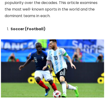
popularity over the decades. This article examines
the most well-known sports in the world and the
dominant teams in each.
Soccer (Football)