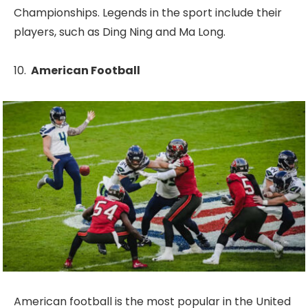
Championships. Legends in the sport include their
players, such as Ding Ning and Ma Long.
American Football
American football is the most popular in the United