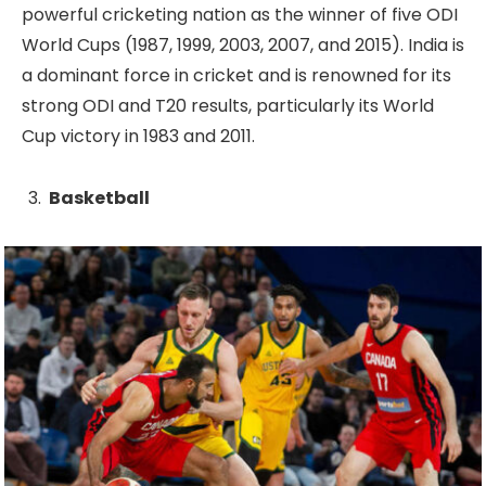
powerful cricketing nation as the winner of five ODI
World Cups (1987, 1999, 2003, 2007, and 2015). India is
a dominant force in cricket and is renowned for its
strong ODI and T20 results, particularly its World
Cup victory in 1983 and 2011.
Basketball