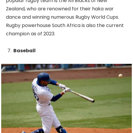
popular rugby team is the All Blacks of New
Zealand, who are renowned for their haka war
dance and winning numerous Rugby World Cups.
Rugby powerhouse South Africa is also the current
champion as of 2023.
Baseball