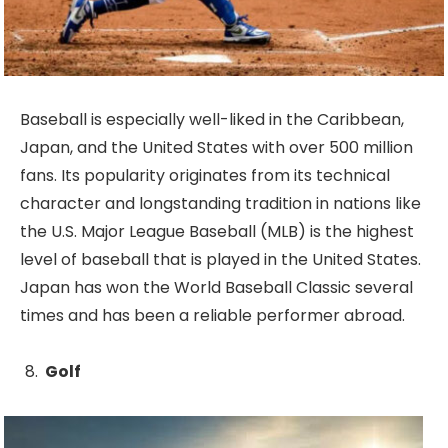
Baseball is especially well-liked in the Caribbean,
Japan, and the United States with over 500 million
fans. Its popularity originates from its technical
character and longstanding tradition in nations like
the U.S. Major League Baseball (MLB) is the highest
level of baseball that is played in the United States.
Japan has won the World Baseball Classic several
times and has been a reliable performer abroad.
Golf