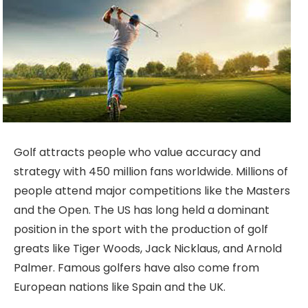
Golf attracts people who value accuracy and
strategy with 450 million fans worldwide. Millions of
people attend major competitions like the Masters
and the Open. The US has long held a dominant
position in the sport with the production of golf
greats like Tiger Woods, Jack Nicklaus, and Arnold
Palmer. Famous golfers have also come from
European nations like Spain and the UK.