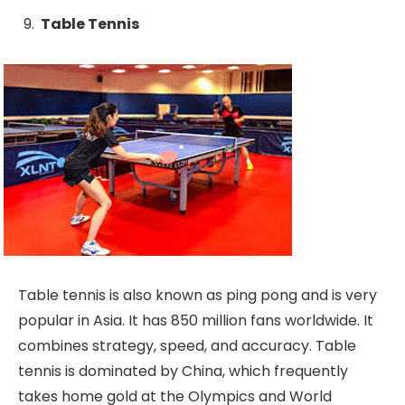
Table Tennis
Table tennis is also known as ping pong and is very
popular in Asia. It has 850 million fans worldwide. It
combines strategy, speed, and accuracy. Table
tennis is dominated by China, which frequently
takes home gold at the Olympics and World