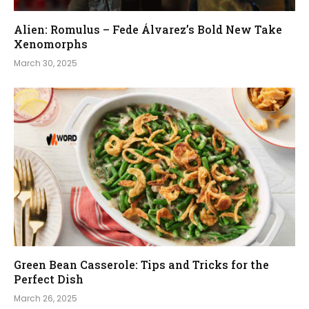
Alien: Romulus – Fede Álvarez’s Bold New Take
Xenomorphs
March 30, 2025
Green Bean Casserole: Tips and Tricks for the
Perfect Dish
March 26, 2025