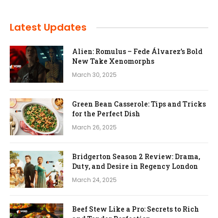
Latest Updates
Alien: Romulus – Fede Álvarez’s Bold
New Take Xenomorphs
March 30, 2025
Green Bean Casserole: Tips and Tricks
for the Perfect Dish
March 26, 2025
Bridgerton Season 2 Review: Drama,
Duty, and Desire in Regency London
March 24, 2025
Beef Stew Like a Pro: Secrets to Rich