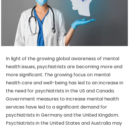
In light of the growing global awareness of mental
health issues, psychiatrists are becoming more and
more significant. The growing focus on mental
health care and well-being has led to an increase in
the need for psychiatrists in the US and Canada.
Government measures to increase mental health
services have led to a significant demand for
psychiatrists in Germany and the United Kingdom.
Psychiatrists in the United States and Australia may