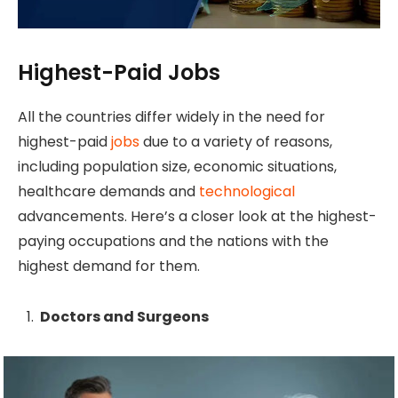
Highest-Paid Jobs
All the countries differ widely in the need for
highest-paid
jobs
due to a variety of reasons,
including population size, economic situations,
healthcare demands and
technological
advancements. Here’s a closer look at the highest-
paying occupations and the nations with the
highest demand for them.
Doctors and Surgeons