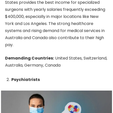
States provides the best income for specialized
surgeons with yearly salaries frequently exceeding
$400,000, especially in major locations like New
York and Los Angeles. The strong healthcare
systems and rising demand for medical services in
Australia and Canada also contribute to their high
pay.
Demanding Countries:
United States, Switzerland,
Australia, Germany, Canada
Psychiatrists