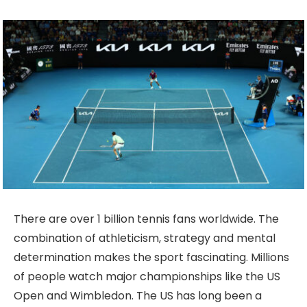
There are over 1 billion tennis fans worldwide. The
combination of athleticism, strategy and mental
determination makes the sport fascinating. Millions
of people watch major championships like the US
Open and Wimbledon. The US has long been a