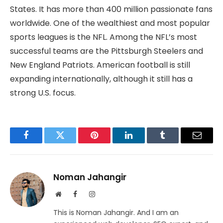
States. It has more than 400 million passionate fans
worldwide. One of the wealthiest and most popular
sports leagues is the NFL. Among the NFL’s most
successful teams are the Pittsburgh Steelers and
New England Patriots. American football is still
expanding internationally, although it still has a
strong U.S. focus.
Facebook
Twitter
Pinterest
LinkedIn
Tumblr
Email
Noman Jahangir
Website
Facebook
Instagram
This is Noman Jahangir. And I am an