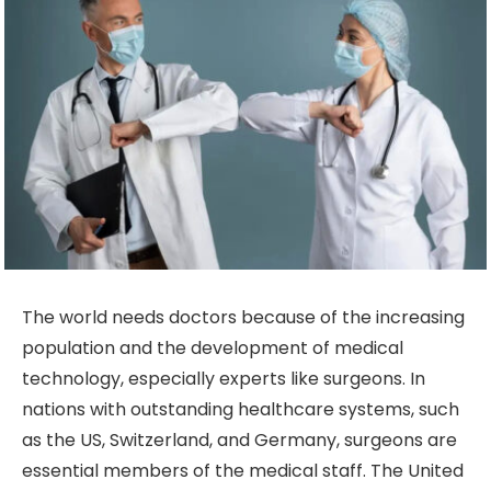
The world needs doctors because of the increasing
population and the development of medical
technology, especially experts like surgeons. In
nations with outstanding healthcare systems, such
as the US, Switzerland, and Germany, surgeons are
essential members of the medical staff. The United