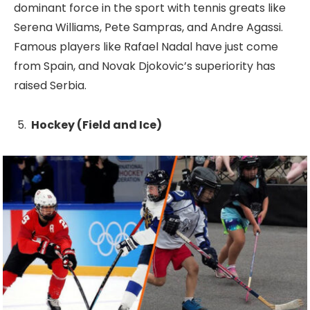
dominant force in the sport with tennis greats like
Serena Williams, Pete Sampras, and Andre Agassi.
Famous players like Rafael Nadal have just come
from Spain, and Novak Djokovic’s superiority has
raised Serbia.
Hockey (Field and Ice)