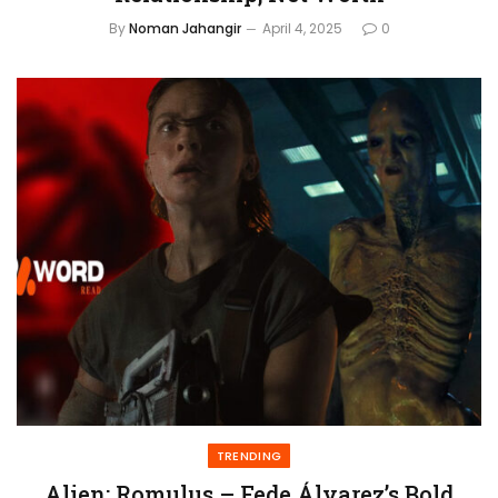
By
Noman Jahangir
April 4, 2025
0
TRENDING
Alien: Romulus – Fede Álvarez’s Bold