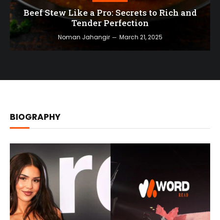
Beef Stew Like a Pro: Secrets to Rich and
Tender Perfection
Noman Jahangir
March 21, 2025
BIOGRAPHY