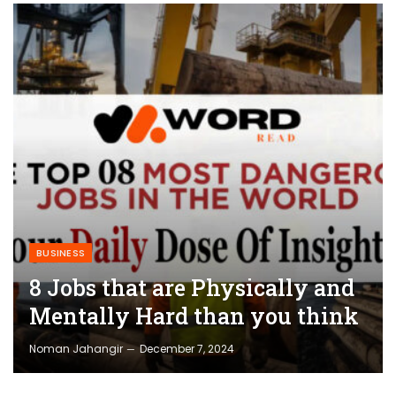
BUSINESS
8 Jobs that are Physically and
Mentally Hard than you think
Noman Jahangir
December 7, 2024