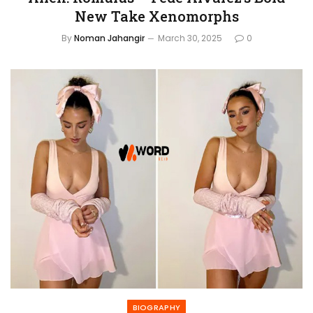
New Take Xenomorphs
By
Noman Jahangir
March 30, 2025
0
BIOGRAPHY