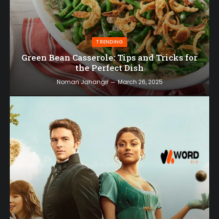
TRENDING
Green Bean Casserole: Tips and Tricks for
the Perfect Dish
Noman Jahangir
March 26, 2025