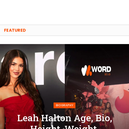
FEATURED
BIOGRAPHY
Leah Halton Age, Bio,
Height, Weight,