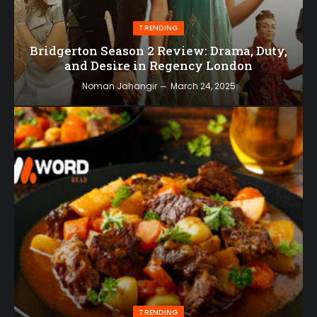
TRENDING
Bridgerton Season 2 Review: Drama, Duty,
and Desire in Regency London
Noman Jahangir
March 24, 2025
TRENDING