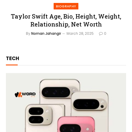
BIOGRAPHY
Taylor Swift Age, Bio, Height, Weight,
Relationship, Net Worth
By
Noman Jahangir
March 28, 2025
0
TECH