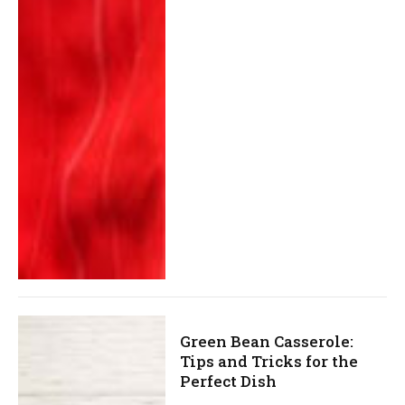
Green Bean Casserole:
Tips and Tricks for the
Perfect Dish