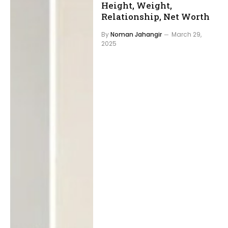
Height, Weight,
Relationship, Net Worth
By
Noman Jahangir
March 29,
2025