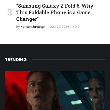
“Samsung Galaxy Z Fold 6: Why
This Foldable Phone is a Game
Changer”
By
Noman Jahangir
July 27, 2024
2
TRENDING