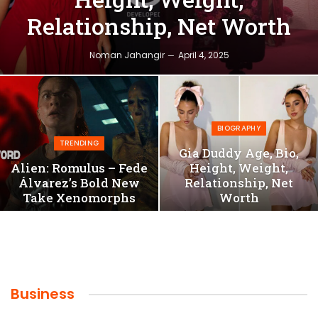
Relationship, Net Worth
Noman Jahangir
April 4, 2025
BIOGRAPHY
TRENDING
Gia Duddy Age, Bio,
Alien: Romulus – Fede
Height, Weight,
Álvarez’s Bold New
Relationship, Net
Take Xenomorphs
Worth
Business