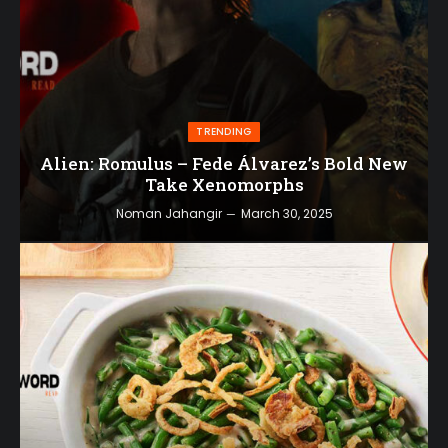
TRENDING
Alien: Romulus – Fede Álvarez’s Bold New
Take Xenomorphs
Noman Jahangir
March 30, 2025