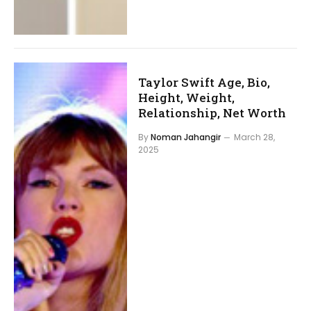
Taylor Swift Age, Bio,
Height, Weight,
Relationship, Net Worth
By
Noman Jahangir
March 28,
2025