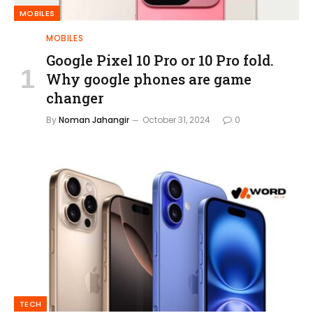
MOBILES
MOBILES
Google Pixel 10 Pro or 10 Pro fold.
Why google phones are game
changer
By
Noman Jahangir
October 31, 2024
0
TECH