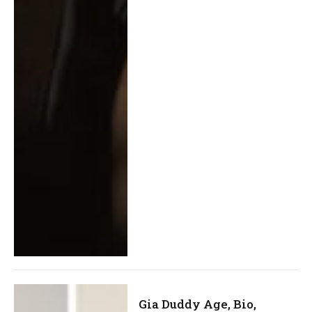
Gia Duddy Age, Bio,