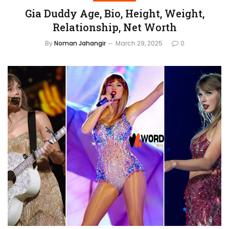
Gia Duddy Age, Bio, Height, Weight,
Relationship, Net Worth
By
Noman Jahangir
March 29, 2025
0