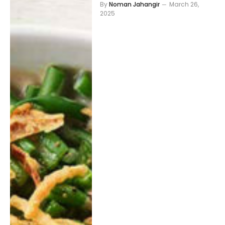
By
Noman Jahangir
March 26,
2025