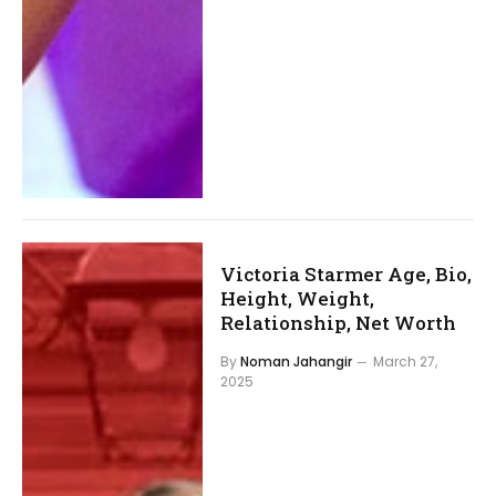
Victoria Starmer Age, Bio,
Height, Weight,
Relationship, Net Worth
By
Noman Jahangir
March 27,
2025