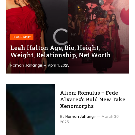
BIOGRAPHY
Leah Halton Age, Bio, Height,
Weight, Relationship, Net Worth
Noman Jahangir
April 4, 2025
Alien: Romulus – Fede
Álvarez’s Bold New Take
Xenomorphs
By
Noman Jahangir
March 30,
2025