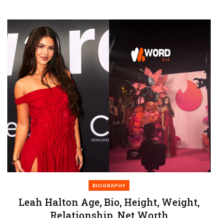
BIOGRAPHY
Leah Halton Age, Bio, Height, Weight,
Relationship, Net Worth