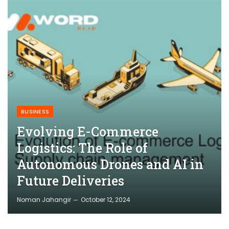
BUSINESS
Evolving E-Commerce
Logistics: The Role of
Autonomous Drones and AI in
Future Deliveries
Noman Jahangir
October 12, 2024