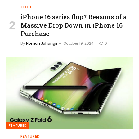
TECH
iPhone 16 series flop? Reasons of a
Massive Drop Down in iPhone 16
Purchase
By
Noman Jahangir
October 19, 2024
0
FEATURED
FEATURED