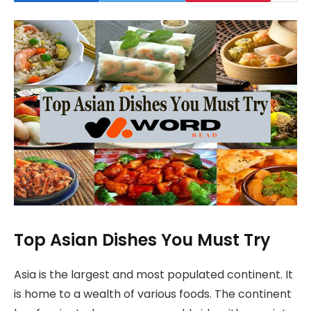
Top Asian Dishes You Must Try
Asia is the largest and most populated continent. It
is home to a wealth of various foods. The continent