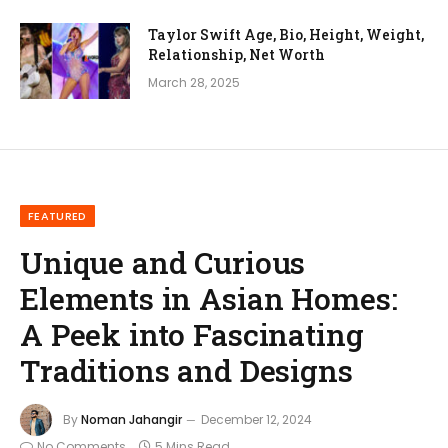
Taylor Swift Age, Bio, Height, Weight,
Relationship, Net Worth
March 28, 2025
FEATURED
Unique and Curious
Elements in Asian Homes:
A Peek into Fascinating
Traditions and Designs
By
Noman Jahangir
December 12, 2024
No Comments
5 Mins Read