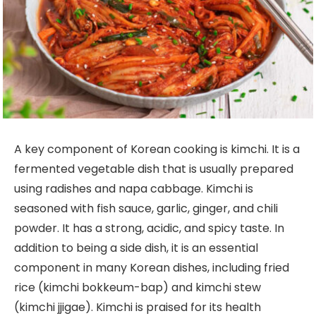
A key component of Korean cooking is kimchi. It is a
fermented vegetable dish that is usually prepared
using radishes and napa cabbage. Kimchi is
seasoned with fish sauce, garlic, ginger, and chili
powder. It has a strong, acidic, and spicy taste. In
addition to being a side dish, it is an essential
component in many Korean dishes, including fried
rice (kimchi bokkeum-bap) and kimchi stew
(kimchi jjigae). Kimchi is praised for its health