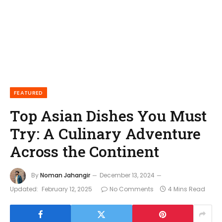
FEATURED
Top Asian Dishes You Must
Try: A Culinary Adventure
Across the Continent
By
Noman Jahangir
December 13, 2024
Updated:
February 12, 2025
No Comments
4 Mins Read