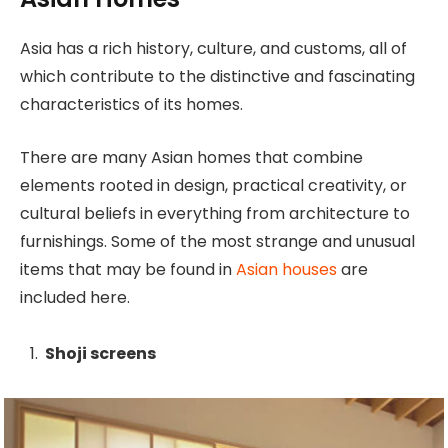
Asia has a rich history, culture, and customs, all of
which contribute to the distinctive and fascinating
characteristics of its homes.
There are many Asian homes that combine
elements rooted in design, practical creativity, or
cultural beliefs in everything from architecture to
furnishings. Some of the most strange and unusual
items that may be found in
Asian houses
are
included here.
Shoji screens