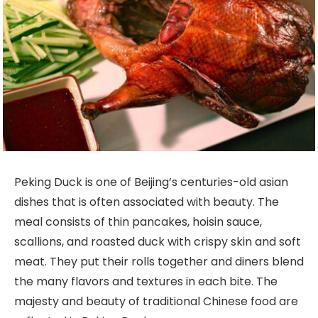
Peking Duck is one of Beijing’s centuries-old asian
dishes that is often associated with beauty. The
meal consists of thin pancakes, hoisin sauce,
scallions, and roasted duck with crispy skin and soft
meat. They put their rolls together and diners blend
the many flavors and textures in each bite. The
majesty and beauty of traditional Chinese food are