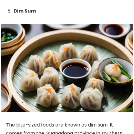
Dim Sum
The bite-sized foods are known as dim sum. It
comes from the Guangdong province in southern