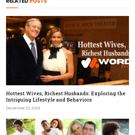
RELATED
POSTS
Hottest Wives, Richest Husbands: Exploring the
Intriguing Lifestyle and Behaviors
December 22, 2024