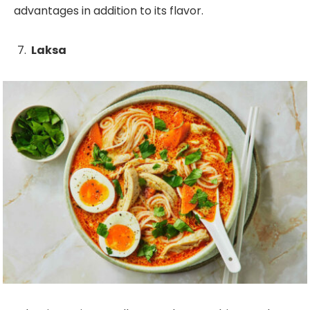
advantages in addition to its flavor.
Laksa