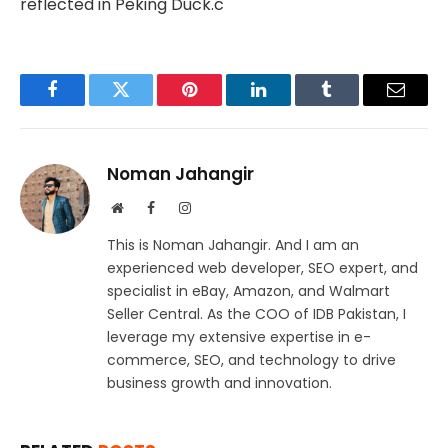
reflected in Peking Duck.c
Facebook
Twitter
Pinterest
LinkedIn
Tumblr
Email
Noman Jahangir
Website
Facebook
Instagram
This is Noman Jahangir. And I am an
experienced web developer, SEO expert, and
specialist in eBay, Amazon, and Walmart
Seller Central. As the COO of IDB Pakistan, I
leverage my extensive expertise in e-
commerce, SEO, and technology to drive
business growth and innovation.