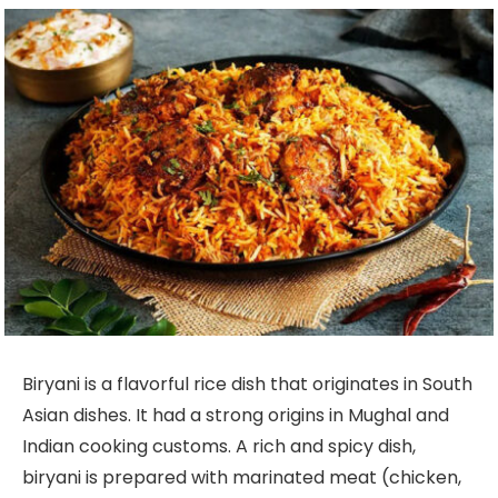
Biryani is a flavorful rice dish that originates in South
Asian dishes. It had a strong origins in Mughal and
Indian cooking customs. A rich and spicy dish,
biryani is prepared with marinated meat (chicken,