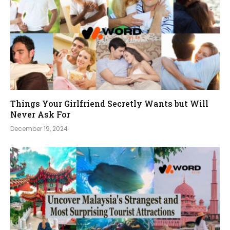
Things Your Girlfriend Secretly Wants but Will
Never Ask For
December 19, 2024