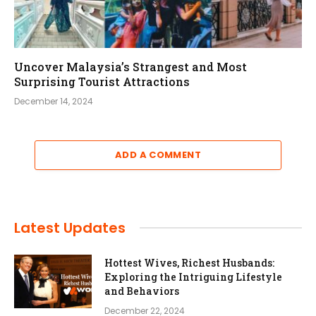
Uncover Malaysia’s Strangest and Most
Surprising Tourist Attractions
December 14, 2024
ADD A COMMENT
Latest Updates
Hottest Wives, Richest Husbands:
Exploring the Intriguing Lifestyle
and Behaviors
December 22, 2024