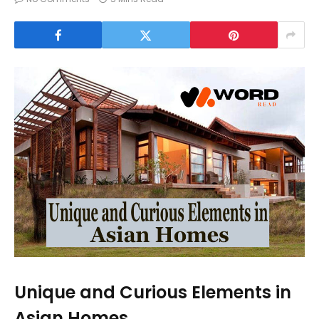
Unique and Curious Elements in
Asian Homes