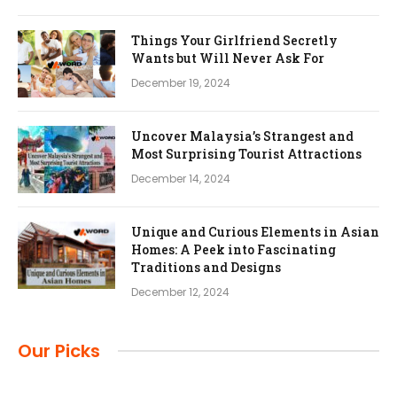
Things Your Girlfriend Secretly
Wants but Will Never Ask For
December 19, 2024
Uncover Malaysia’s Strangest and
Most Surprising Tourist Attractions
December 14, 2024
Unique and Curious Elements in Asian
Homes: A Peek into Fascinating
Traditions and Designs
December 12, 2024
Our Picks