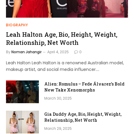
BIOGRAPHY
Leah Halton Age, Bio, Height, Weight,
Relationship, Net Worth
By
Noman Jahangir
April 4, 2025
0
Leah Halton Leah Halton is a renowned Australian model,
makeup artist, and social media influencer.…
Alien: Romulus – Fede Álvarez’s Bold
New Take Xenomorphs
March 30, 2025
Gia Duddy Age, Bio, Height, Weight,
Relationship, Net Worth
March 29, 2025