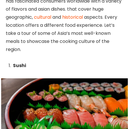
has fascinated consumers worldwide with a variety
of flavors and asian dishes. that cover huge
geographic,
cultural
and
historical
aspects. Every
location offers a different food experience. Let’s
take a tour of some of Asia’s most well-known
meals to showcase the cooking culture of the
region.
Sushi