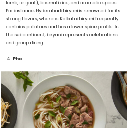
lamb, or goat), basmati rice, and aromatic spices.
For instance, Hyderabadi biryani is renowned for its
strong flavors, whereas Kolkatai biryani frequently
contains potatoes and has a lower spice profile. In
the subcontinent, biryani represents celebrations
and group dining.
Pho