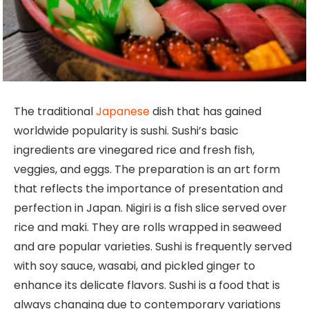
The traditional
Japanese
dish that has gained
worldwide popularity is sushi. Sushi’s basic
ingredients are vinegared rice and fresh fish,
veggies, and eggs. The preparation is an art form
that reflects the importance of presentation and
perfection in Japan. Nigiri is a fish slice served over
rice and maki. They are rolls wrapped in seaweed
and are popular varieties. Sushi is frequently served
with soy sauce, wasabi, and pickled ginger to
enhance its delicate flavors. Sushi is a food that is
always changing due to contemporary variations