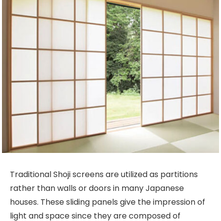
Traditional Shoji screens are utilized as partitions
rather than walls or doors in many Japanese
houses. These sliding panels give the impression of
light and space since they are composed of