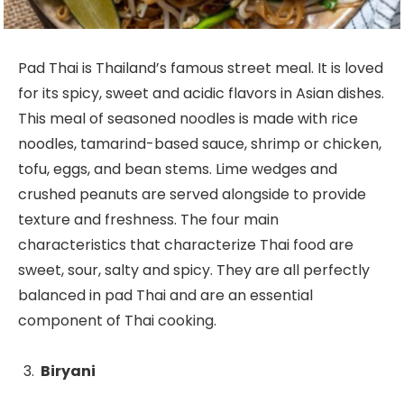
Pad Thai is Thailand’s famous street meal. It is loved
for its spicy, sweet and acidic flavors in Asian dishes.
This meal of seasoned noodles is made with rice
noodles, tamarind-based sauce, shrimp or chicken,
tofu, eggs, and bean stems. Lime wedges and
crushed peanuts are served alongside to provide
texture and freshness. The four main
characteristics that characterize Thai food are
sweet, sour, salty and spicy. They are all perfectly
balanced in pad Thai and are an essential
component of Thai cooking.
Biryani