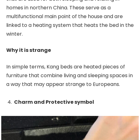
homes in northern China. These serve as a
multifunctional main point of the house and are
linked to a heating system that heats the bed in the
winter.
Why it is strange
In simple terms, Kang beds are heated pieces of
furniture that combine living and sleeping spaces in
a way that may appear strange to Europeans.
Charm and Protective symbol