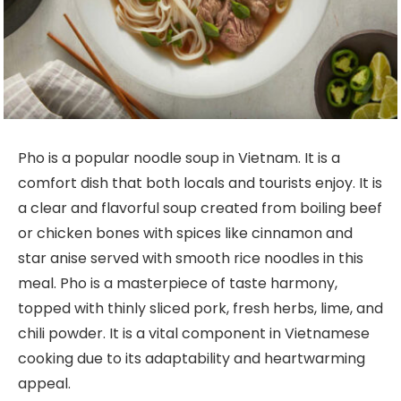
Pho is a popular noodle soup in Vietnam. It is a
comfort dish that both locals and tourists enjoy. It is
a clear and flavorful soup created from boiling beef
or chicken bones with spices like cinnamon and
star anise served with smooth rice noodles in this
meal. Pho is a masterpiece of taste harmony,
topped with thinly sliced pork, fresh herbs, lime, and
chili powder. It is a vital component in Vietnamese
cooking due to its adaptability and heartwarming
appeal.