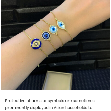
Protective charms or symbols are sometimes
prominently displayed in Asian households to