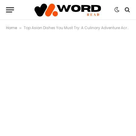
Home
Top Asian Dishes You Must Try: A Culinary Adventure Across the Continent
»