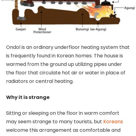
Ondol is an ordinary underfloor heating system that
is frequently found in Korean homes. The house is
warmed from the ground up utilizing pipes under
the floor that circulate hot air or water in place of
radiators or central heating.
Why it is strange
Sitting or sleeping on the floor in warm comfort
may seem strange to many tourists, but
Koreans
welcome this arrangement as comfortable and