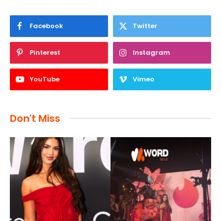
Facebook
Twitter
Pinterest
Instagram
YouTube
Vimeo
Don't Miss