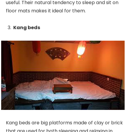
useful. Their natural tendency to sleep and sit on
floor mats makes it ideal for them.
Kang beds
Kang beds are big platforms made of clay or brick
that are used for both sleeping and relaxing in