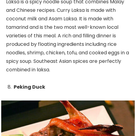
Laksa is a spicy noodle soup that combines Malay
and Chinese recipes. Curry Laksa is made with
coconut milk and Asam Laksa. It is made with
tamarind and is the two most well-known local
varieties of this meal. A rich and filling dinner is
produced by floating ingredients including rice
noodles, shrimp, chicken, tofu, and cooked eggs in a
spicy soup. Southeast Asian spices are perfectly
combined in laksa.
Peking Duck