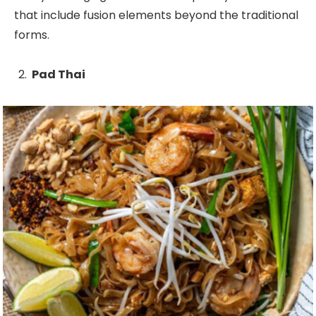
that include fusion elements beyond the traditional
forms.
Pad Thai