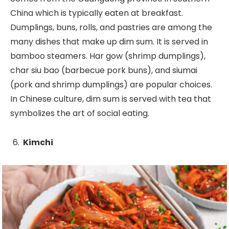
China which is typically eaten at breakfast.
Dumplings, buns, rolls, and pastries are among the
many dishes that make up dim sum. It is served in
bamboo steamers. Har gow (shrimp dumplings),
char siu bao (barbecue pork buns), and siumai
(pork and shrimp dumplings) are popular choices.
In Chinese culture, dim sum is served with tea that
symbolizes the art of social eating.
Kimchi