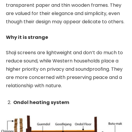
transparent paper and thin wooden frames. They
are valued for their elegance and simplicity, even
though their design may appear delicate to others.
Why it is strange
Shoji screens are lightweight and don’t do much to
reduce sound, while Western households place a
higher priority on privacy and soundproofing. They
are more concerned with preserving peace and a
relationship with nature.
Ondol heating system