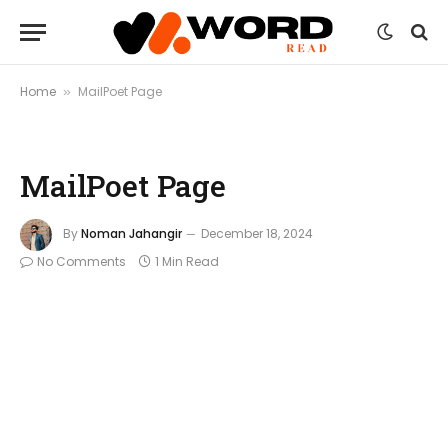
Home
MailPoet Page
»
MailPoet Page
By
Noman Jahangir
December 18, 2024
No Comments
1 Min Read