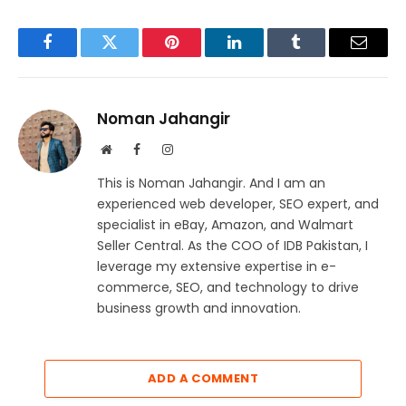
Facebook
Twitter
Pinterest
LinkedIn
Tumblr
Email
Noman Jahangir
Website
Facebook
Instagram
This is Noman Jahangir. And I am an
experienced web developer, SEO expert, and
specialist in eBay, Amazon, and Walmart
Seller Central. As the COO of IDB Pakistan, I
leverage my extensive expertise in e-
commerce, SEO, and technology to drive
business growth and innovation.
ADD A COMMENT