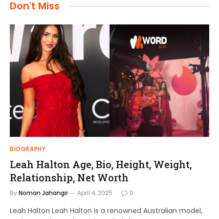
Don't Miss
BIOGRAPHY
Leah Halton Age, Bio, Height, Weight,
Relationship, Net Worth
By
Noman Jahangir
April 4, 2025
0
Leah Halton Leah Halton is a renowned Australian model,