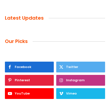
Latest Updates
Our Picks
Facebook
Twitter
Pinterest
Instagram
YouTube
Vimeo