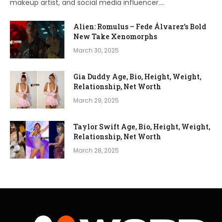
makeup artist, and social media influencer.…
Alien: Romulus – Fede Álvarez’s Bold
New Take Xenomorphs
March 30, 2025
Gia Duddy Age, Bio, Height, Weight,
Relationship, Net Worth
March 29, 2025
Taylor Swift Age, Bio, Height, Weight,
Relationship, Net Worth
March 28, 2025