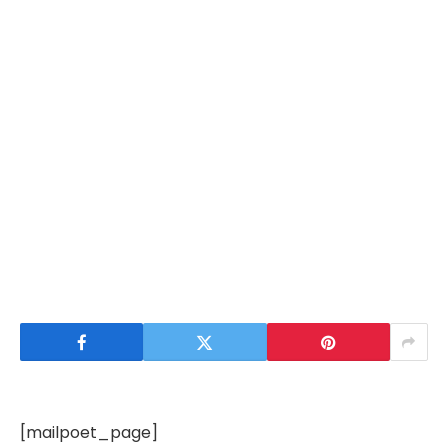
[mailpoet_page]