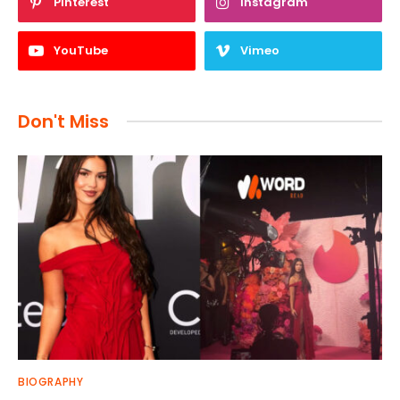
Pinterest
Instagram
YouTube
Vimeo
Don't Miss
BIOGRAPHY