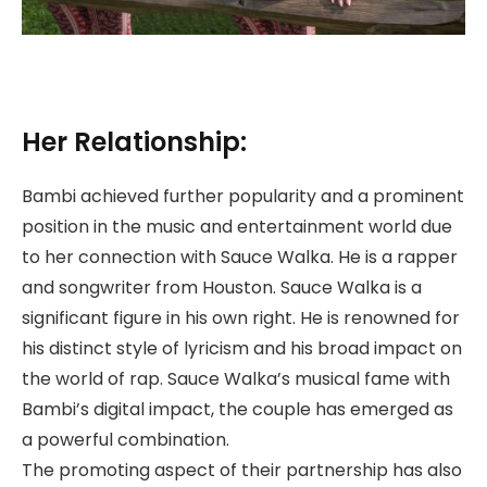
Her Relationship:
Bambi achieved further popularity and a prominent
position in the music and entertainment world due
to her connection with Sauce Walka. He is a rapper
and songwriter from Houston. Sauce Walka is a
significant figure in his own right. He is renowned for
his distinct style of lyricism and his broad impact on
the world of rap. Sauce Walka’s musical fame with
Bambi’s digital impact, the couple has emerged as
a powerful combination.
The promoting aspect of their partnership has also