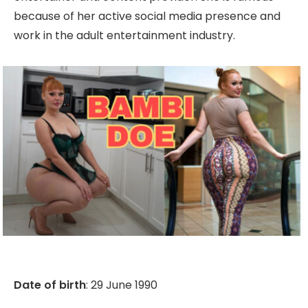
because of her active social media presence and
work in the adult entertainment industry.
Date of birth
: 29 June 1990