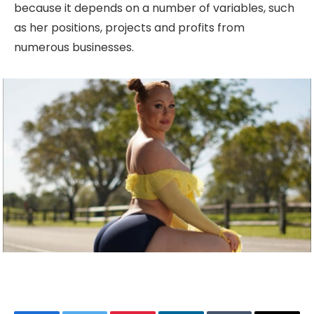
because it depends on a number of variables, such
as her positions, projects and profits from
numerous businesses.