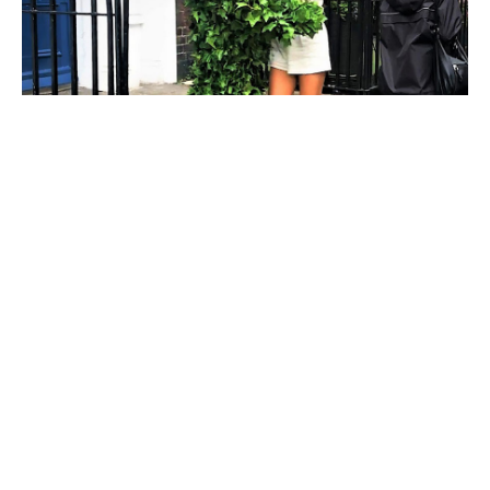
Bushman prank
The Bushman prank has become a timeless classic
in the world of
prank
culture entertaining both
audiences and careless strangers. A bush-dressed
individual stayed still and only woke up when
someone came near. It’s a simple concept that
constantly receives entertaining, varied and