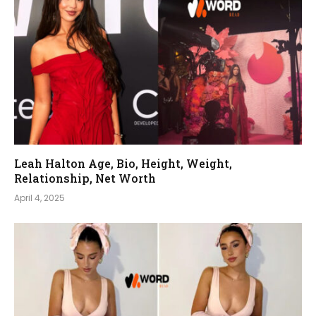
Leah Halton Age, Bio, Height, Weight,
Relationship, Net Worth
April 4, 2025