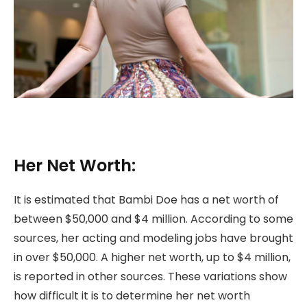
Her Net Worth:
It is estimated that Bambi Doe has a net worth of
between $50,000 and $4 million. According to some
sources, her acting and modeling jobs have brought
in over $50,000. A higher net worth, up to $4 million,
is reported in other sources. These variations show
how difficult it is to determine her net worth