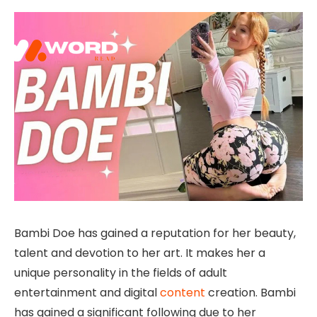
Bambi Doe has gained a reputation for her beauty,
talent and devotion to her art. It makes her a
unique personality in the fields of adult
entertainment and digital
content
creation. Bambi
has gained a significant following due to her