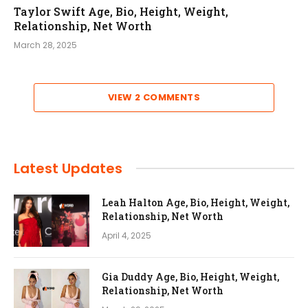
Taylor Swift Age, Bio, Height, Weight,
Relationship, Net Worth
March 28, 2025
VIEW 2 COMMENTS
Latest Updates
Leah Halton Age, Bio, Height, Weight,
Relationship, Net Worth
April 4, 2025
Gia Duddy Age, Bio, Height, Weight,
Relationship, Net Worth