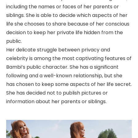
including the names or faces of her parents or
siblings. She is able to decide which aspects of her
life she chooses to share because of her conscious
decision to keep her private life hidden from the
public.
Her delicate struggle between privacy and
celebrity is among the most captivating features of
Bambi’s public character. She has a significant
following and a well-known relationship, but she
has chosen to keep some aspects of her life secret.
She has decided not to publish pictures or
information about her parents or siblings.