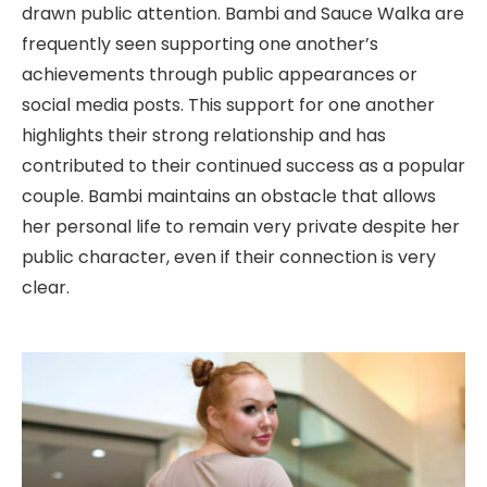
drawn public attention. Bambi and Sauce Walka are
frequently seen supporting one another’s
achievements through public appearances or
social media posts. This support for one another
highlights their strong relationship and has
contributed to their continued success as a popular
couple. Bambi maintains an obstacle that allows
her personal life to remain very private despite her
public character, even if their connection is very
clear.