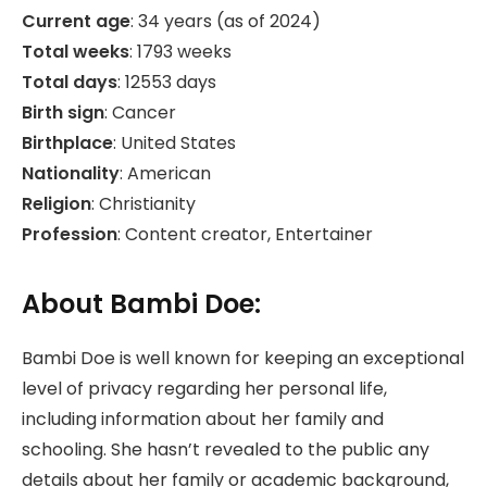
Current age
: 34 years (as of 2024)
Total weeks
: 1793 weeks
Total days
: 12553 days
Birth sign
: Cancer
Birthplace
: United States
Nationality
: American
Religion
: Christianity
Profession
: Content creator, Entertainer
About Bambi Doe:
Bambi Doe is well known for keeping an exceptional
level of privacy regarding her personal life,
including information about her family and
schooling. She hasn’t revealed to the public any
details about her family or academic background,