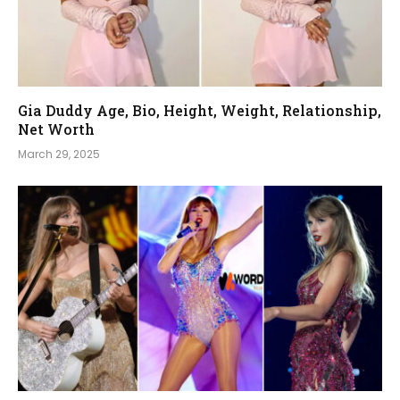
Gia Duddy Age, Bio, Height, Weight, Relationship,
Net Worth
March 29, 2025