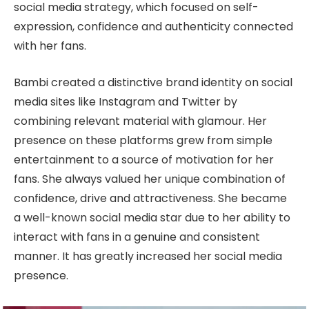
social media strategy, which focused on self-
expression, confidence and authenticity connected
with her fans.
Bambi created a distinctive brand identity on social
media sites like Instagram and Twitter by
combining relevant material with glamour. Her
presence on these platforms grew from simple
entertainment to a source of motivation for her
fans. She always valued her unique combination of
confidence, drive and attractiveness. She became
a well-known social media star due to her ability to
interact with fans in a genuine and consistent
manner. It has greatly increased her social media
presence.