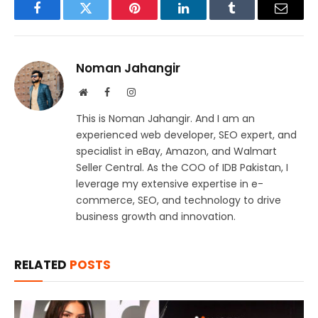
Facebook
Twitter
Pinterest
LinkedIn
Tumblr
Email
Noman Jahangir
Website
Facebook
Instagram
This is Noman Jahangir. And I am an
experienced web developer, SEO expert, and
specialist in eBay, Amazon, and Walmart
Seller Central. As the COO of IDB Pakistan, I
leverage my extensive expertise in e-
commerce, SEO, and technology to drive
business growth and innovation.
RELATED
POSTS