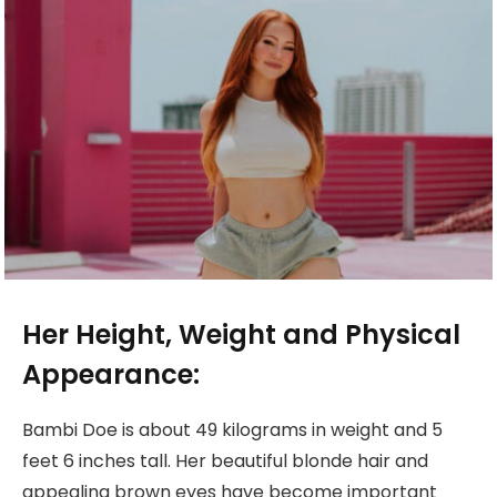
Her Height, Weight and Physical
Appearance:
Bambi Doe is about 49 kilograms in weight and 5
feet 6 inches tall. Her beautiful blonde hair and
appealing brown eyes have become important