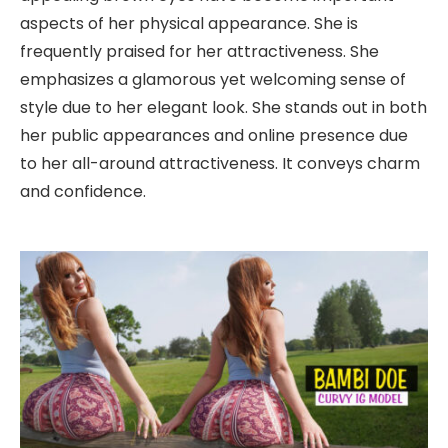
aspects of her physical appearance. She is
frequently praised for her attractiveness. She
emphasizes a glamorous yet welcoming sense of
style due to her elegant look. She stands out in both
her public appearances and online presence due
to her all-around attractiveness. It conveys charm
and confidence.