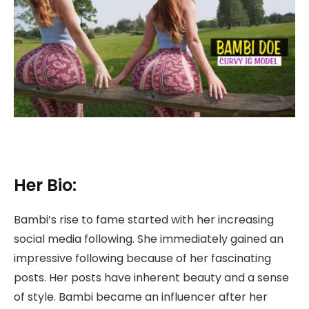
Her Bio:
Bambi’s rise to fame started with her increasing
social media following. She immediately gained an
impressive following because of her fascinating
posts. Her posts have inherent beauty and a sense
of style. Bambi became an influencer after her