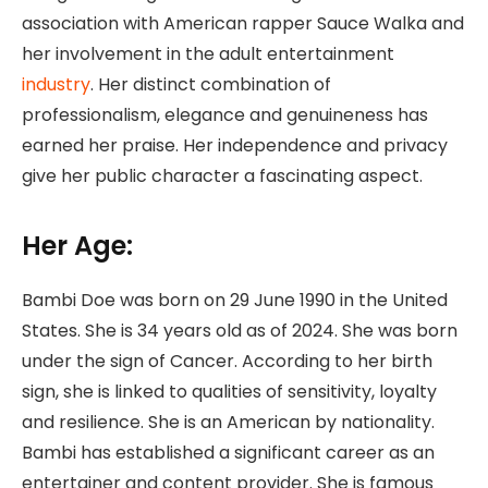
association with American rapper Sauce Walka and
her involvement in the adult entertainment
industry
. Her distinct combination of
professionalism, elegance and genuineness has
earned her praise. Her independence and privacy
give her public character a fascinating aspect.
Her Age:
Bambi Doe was born on 29 June 1990 in the United
States. She is 34 years old as of 2024. She was born
under the sign of Cancer. According to her birth
sign, she is linked to qualities of sensitivity, loyalty
and resilience. She is an American by nationality.
Bambi has established a significant career as an
entertainer and content provider. She is famous