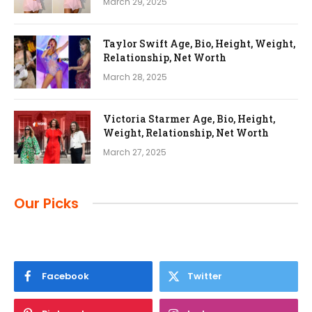
March 29, 2025
Taylor Swift Age, Bio, Height, Weight,
Relationship, Net Worth
March 28, 2025
Victoria Starmer Age, Bio, Height,
Weight, Relationship, Net Worth
March 27, 2025
Our Picks
Facebook
Twitter