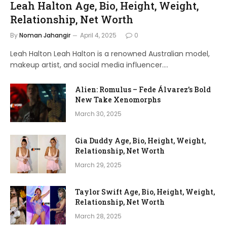
Leah Halton Age, Bio, Height, Weight,
Relationship, Net Worth
By
Noman Jahangir
April 4, 2025
0
Leah Halton Leah Halton is a renowned Australian model,
makeup artist, and social media influencer.…
Alien: Romulus – Fede Álvarez’s Bold
New Take Xenomorphs
March 30, 2025
Gia Duddy Age, Bio, Height, Weight,
Relationship, Net Worth
March 29, 2025
Taylor Swift Age, Bio, Height, Weight,
Relationship, Net Worth
March 28, 2025