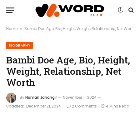
Home
Bambi Doe Age, Bio, Height, Weight, Relationship, Net Worth
»
BIOGRAPHY
Bambi Doe Age, Bio, Height,
Weight, Relationship, Net
Worth
By
Noman Jahangir
November 11, 2024
Updated:
December 21, 2024
2 Comments
4 Mins Read