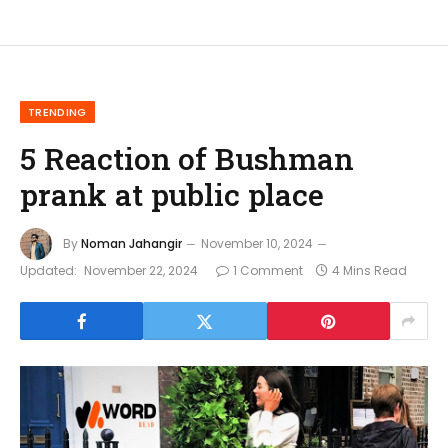
TRENDING
5 Reaction of Bushman
prank at public place
By
Noman Jahangir
November 10, 2024
Updated:
November 22, 2024
1 Comment
4 Mins Read