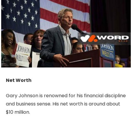
Net Worth
Gary Johnson is renowned for his financial discipline
and business sense. His net worth is around about
$10 million.