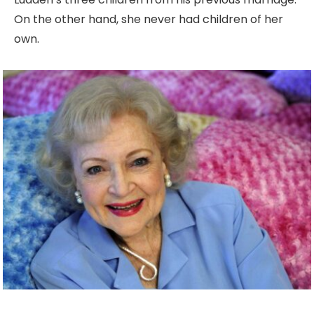
On the other hand, she never had children of her
own.