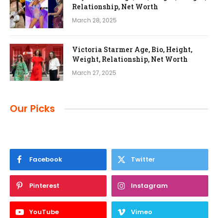
Relationship, Net Worth
March 28, 2025
Victoria Starmer Age, Bio, Height,
Weight, Relationship, Net Worth
March 27, 2025
Our Picks
Facebook
Twitter
Pinterest
Instagram
YouTube
Vimeo