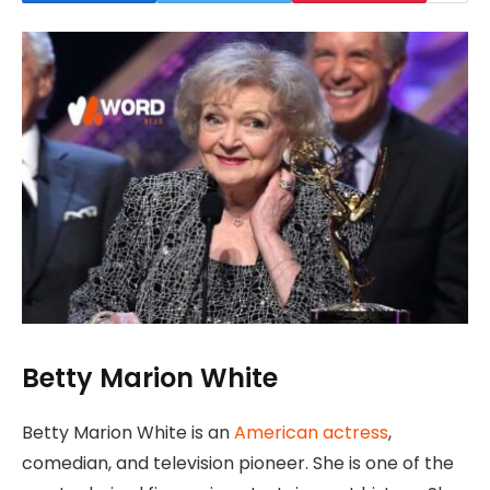
Betty Marion White
Betty Marion White is an
American actress
,
comedian, and television pioneer. She is one of the