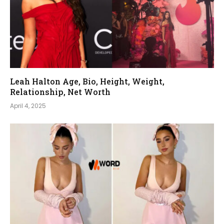
Leah Halton Age, Bio, Height, Weight,
Relationship, Net Worth
April 4, 2025