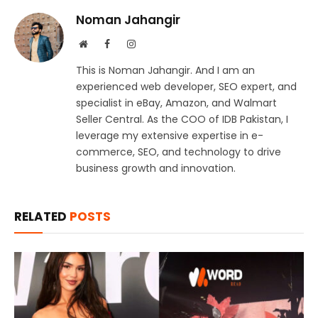
Noman Jahangir
Website
Facebook
Instagram
This is Noman Jahangir. And I am an
experienced web developer, SEO expert, and
specialist in eBay, Amazon, and Walmart
Seller Central. As the COO of IDB Pakistan, I
leverage my extensive expertise in e-
commerce, SEO, and technology to drive
business growth and innovation.
RELATED
POSTS