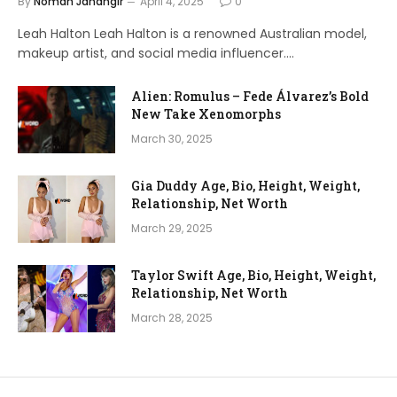
By
Noman Jahangir
April 4, 2025
0
Leah Halton Leah Halton is a renowned Australian model,
makeup artist, and social media influencer.…
Alien: Romulus – Fede Álvarez’s Bold
New Take Xenomorphs
March 30, 2025
Gia Duddy Age, Bio, Height, Weight,
Relationship, Net Worth
March 29, 2025
Taylor Swift Age, Bio, Height, Weight,
Relationship, Net Worth
March 28, 2025