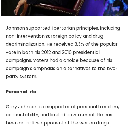
Johnson supported libertarian principles, including
non-interventionist foreign policy and drug
decriminalization. He received 3.3% of the popular
vote in both his 2012 and 2016 presidential
campaigns. Voters had a choice because of his
campaign’s emphasis on alternatives to the two-
party system.
Personal life
Gary Johnson is a supporter of personal freedom,
accountability, and limited government. He has
been an active opponent of the war on drugs,