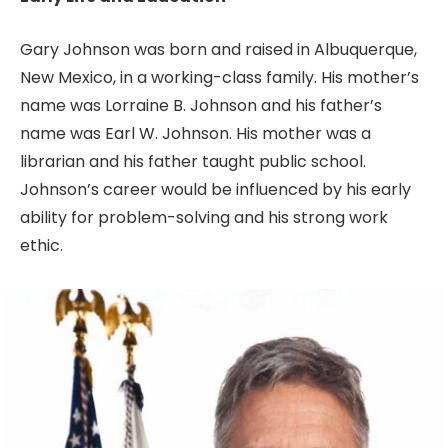
Gary Johnson was born and raised in Albuquerque,
New Mexico, in a working-class family. His mother’s
name was Lorraine B. Johnson and his father’s
name was Earl W. Johnson. His mother was a
librarian and his father taught public school.
Johnson’s career would be influenced by his early
ability for problem-solving and his strong work
ethic.