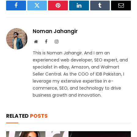
Facebook
Twitter
Pinterest
LinkedIn
Tumblr
Email
Noman Jahangir
Website
Facebook
Instagram
This is Noman Jahangir. And I am an
experienced web developer, SEO expert, and
specialist in eBay, Amazon, and Walmart
Seller Central. As the COO of IDB Pakistan, I
leverage my extensive expertise in e-
commerce, SEO, and technology to drive
business growth and innovation.
RELATED
POSTS