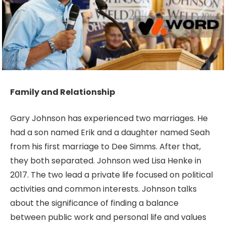
Family and Relationship
Gary Johnson has experienced two marriages. He
had a son named Erik and a daughter named Seah
from his first marriage to Dee Simms. After that,
they both separated. Johnson wed Lisa Henke in
2017. The two lead a private life focused on political
activities and common interests. Johnson talks
about the significance of finding a balance
between public work and personal life and values