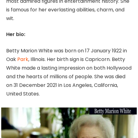
most admired figures in entertainment history. She
is famous for her everlasting abilities, charm, and
wit.
Her bio:
Betty Marion White was born on 17 January 1922 in
Oak
Park
, Illinois. Her birth sign is Capricorn. Betty
White made a lasting impression on both Hollywood
and the hearts of millions of people. She was died
on 31 December 2021 in Los Angeles, California,
United States.