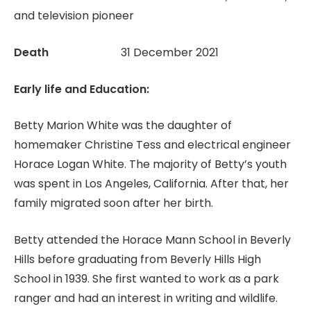
and television pioneer
Death
31 December 2021
Early life and Education:
Betty Marion White was the daughter of
homemaker Christine Tess and electrical engineer
Horace Logan White. The majority of Betty’s youth
was spent in Los Angeles, California. After that, her
family migrated soon after her birth.
Betty attended the Horace Mann School in Beverly
Hills before graduating from Beverly Hills High
School in 1939. She first wanted to work as a park
ranger and had an interest in writing and wildlife.