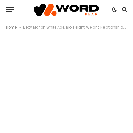
Home
Betty Marion White Age, Bio, Height, Weight, Relationship, Net Worth
»