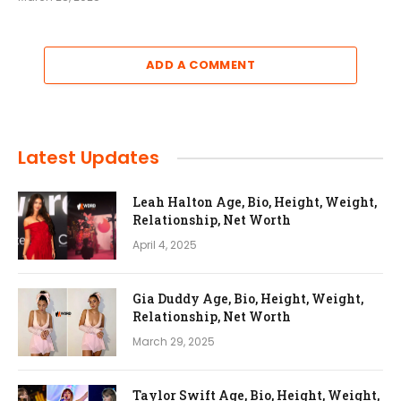
ADD A COMMENT
Latest Updates
Leah Halton Age, Bio, Height, Weight,
Relationship, Net Worth
April 4, 2025
Gia Duddy Age, Bio, Height, Weight,
Relationship, Net Worth
March 29, 2025
Taylor Swift Age, Bio, Height, Weight,