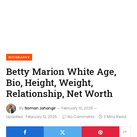
BIOGRAPHY
Betty Marion White Age,
Bio, Height, Weight,
Relationship, Net Worth
By
Noman Jahangir
February 10, 2025
Updated:
February 12, 2025
No Comments
3 Mins Read