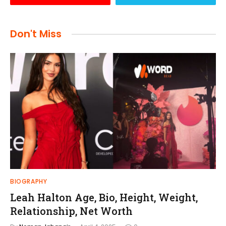
Don't Miss
BIOGRAPHY
Leah Halton Age, Bio, Height, Weight,
Relationship, Net Worth