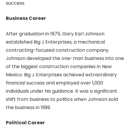
success.
Business Career
After graduation in 1975, Gary Earl Johnson
established Big J Enterprises, a mechanical
contracting-focused construction company.
Johnson developed the one-man business into one
of the biggest construction companies in New
Mexico. Big J Enterprises achieved extraordinary
financial success and employed over 1,000
individuals under his guidance. It was a significant
shift from business to politics when Johnson sold
the business in 1999.
Political Career