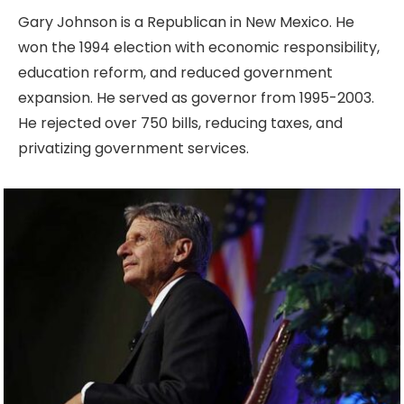
Gary Johnson is a Republican in New Mexico. He
won the 1994 election with economic responsibility,
education reform, and reduced government
expansion. He served as governor from 1995-2003.
He rejected over 750 bills, reducing taxes, and
privatizing government services.