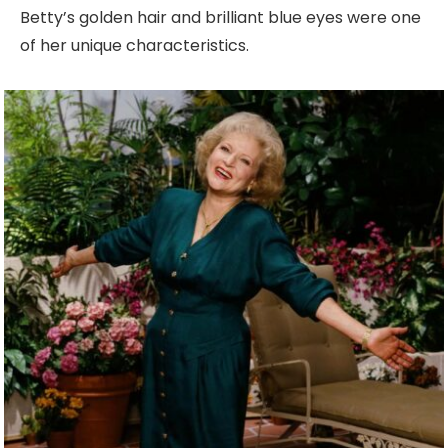
Betty’s golden hair and brilliant blue eyes were one
of her unique characteristics.