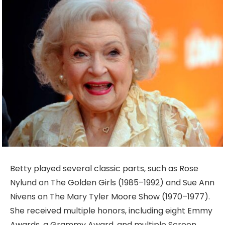
Betty played several classic parts, such as Rose
Nylund on The Golden Girls (1985–1992) and Sue Ann
Nivens on The Mary Tyler Moore Show (1970–1977).
She received multiple honors, including eight Emmy
Awards, a Grammy Award, and multiple Screen