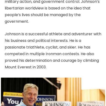
military action, and government control. Johnson’s
libertarian worldview is based on the idea that
people’s lives should be managed by the
government.
Johnson is a successful athlete and adventurer with
his business and political interests. He is a
passionate triathlete, cyclist, and skier. He has
competed in multiple Ironman contests. He also
proved his determination and courage by climbing
Mount Everest in 2003.