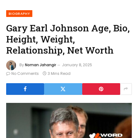
BIOGRAPHY
Gary Earl Johnson Age, Bio,
Height, Weight,
Relationship, Net Worth
By
Noman Jahangir
January 8, 2025
No Comments
3 Mins Read