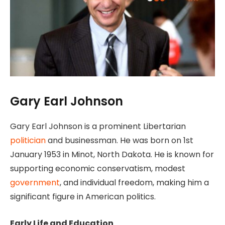
Gary Earl Johnson
Gary Earl Johnson is a prominent Libertarian
politician
and businessman. He was born on 1st
January 1953 in Minot, North Dakota. He is known for
supporting economic conservatism, modest
government
, and individual freedom, making him a
significant figure in American politics.
Early Life and Education