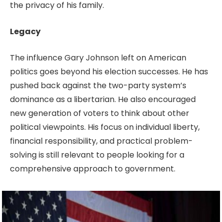
the privacy of his family.
Legacy
The influence Gary Johnson left on American
politics goes beyond his election successes. He has
pushed back against the two-party system’s
dominance as a libertarian. He also encouraged
new generation of voters to think about other
political viewpoints. His focus on individual liberty,
financial responsibility, and practical problem-
solving is still relevant to people looking for a
comprehensive approach to government.