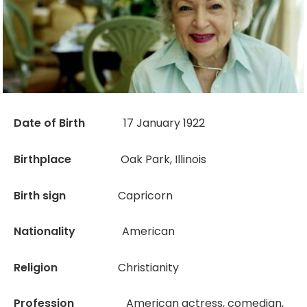
Date of Birth
17 January 1922
Birthplace
Oak Park, Illinois
Birth sign
Capricorn
Nationality
American
Religion
Christianity
Profession
American actress, comedian,