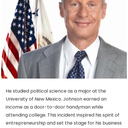
He studied political science as a major at the
University of New Mexico. Johnson earned an
income as a door-to-door handyman while
attending college. This incident inspired his spirit of
entrepreneurship and set the stage for his business