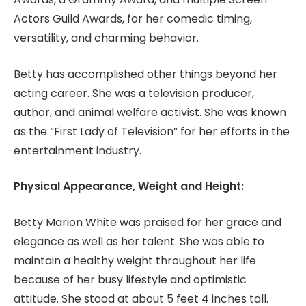
Actors Guild Awards, for her comedic timing,
versatility, and charming behavior.
Betty has accomplished other things beyond her
acting career. She was a television producer,
author, and animal welfare activist. She was known
as the “First Lady of Television” for her efforts in the
entertainment industry.
Physical Appearance, Weight and Height:
Betty Marion White was praised for her grace and
elegance as well as her talent. She was able to
maintain a healthy weight throughout her life
because of her busy lifestyle and optimistic
attitude. She stood at about 5 feet 4 inches tall.