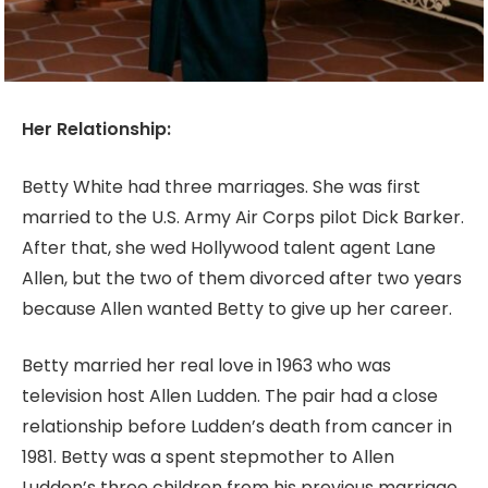
Her Relationship:
Betty White had three marriages. She was first
married to the U.S. Army Air Corps pilot Dick Barker.
After that, she wed Hollywood talent agent Lane
Allen, but the two of them divorced after two years
because Allen wanted Betty to give up her career.
Betty married her real love in 1963 who was
television host Allen Ludden. The pair had a close
relationship before Ludden’s death from cancer in
1981. Betty was a spent stepmother to Allen
Ludden’s three children from his previous marriage.