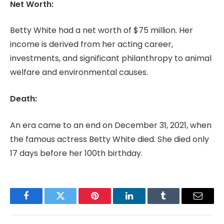
Net Worth:
Betty White had a net worth of $75 million. Her
income is derived from her acting career,
investments, and significant philanthropy to animal
welfare and environmental causes.
Death:
An era came to an end on December 31, 2021, when
the famous actress Betty White died. She died only
17 days before her 100th birthday.
Facebook
Twitter
Pinterest
LinkedIn
Tumblr
Email