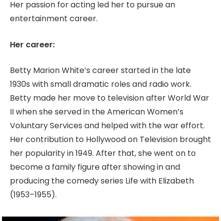
Her passion for acting led her to pursue an
entertainment career.
Her career:
Betty Marion White’s career started in the late
1930s with small dramatic roles and radio work.
Betty made her move to television after World War
II when she served in the American Women’s
Voluntary Services and helped with the war effort.
Her contribution to Hollywood on Television brought
her popularity in 1949. After that, she went on to
become a family figure after showing in and
producing the comedy series Life with Elizabeth
(1953–1955).