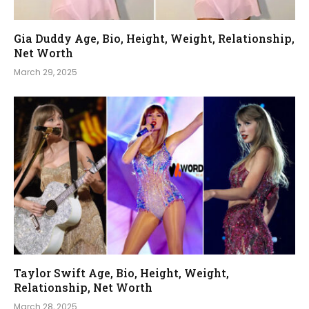
Gia Duddy Age, Bio, Height, Weight, Relationship,
Net Worth
March 29, 2025
Taylor Swift Age, Bio, Height, Weight,
Relationship, Net Worth
March 28, 2025