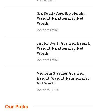
April 4, 2025
Gia Duddy Age, Bio, Height,
Weight, Relationship, Net
Worth
March 29, 2025
Taylor Swift Age, Bio, Height,
Weight, Relationship, Net
Worth
March 28, 2025
Victoria Starmer Age, Bio,
Height, Weight, Relationship,
Net Worth
March 27, 2025
Our Picks