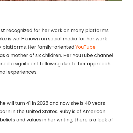
most recognized for her work on many platforms
ke is well-known on social media for her work
platforms. Her family-oriented
YouTube
e as a mother of six children. Her YouTube channel
ed a significant following due to her approach
onal experiences.
e will turn 41 in 2025 and now she is 40 years
 born in the United States. Ruby is of American
liefs and values in her writing, there is a lack of