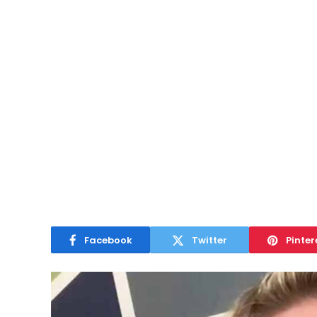
Facebook
Twitter
Pinter