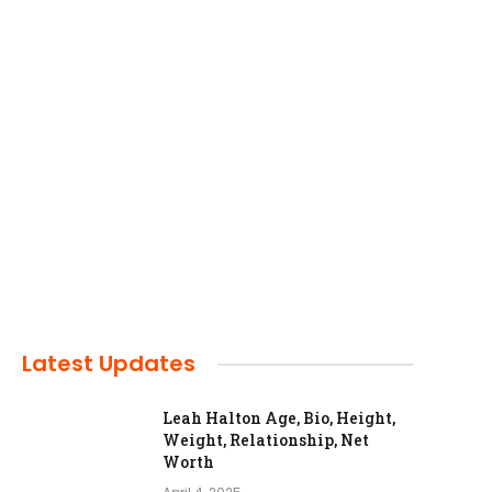
Latest Updates
Leah Halton Age, Bio, Height,
Weight, Relationship, Net
Worth