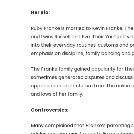
Her Bio:
Ruby Franke is married to Kevin Franke. The c
and twins Russell and Eve. Their YouTube vide
into their everyday routines, customs and p
emphasis on discipline, family bonding and giv
The Franke family gained popularity for the
sometimes generated disputes and discussi
appreciation and criticism from the online 
and lows of her family.
Controversies:
Many complained that Franke’s parenting st
adolescent son, was forced to lie on a bean