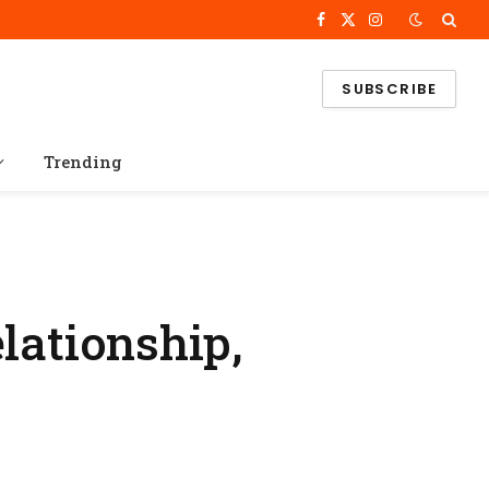
Facebook
X
Instagram
(Twitter)
SUBSCRIBE
Trending
lationship,