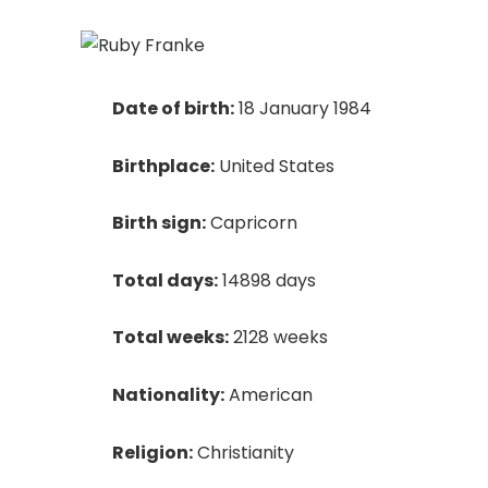
Date of birth:
18 January 1984
Birthplace:
United States
Birth sign:
Capricorn
Total days:
14898 days
Total weeks:
2128 weeks
Nationality:
American
Religion:
Christianity