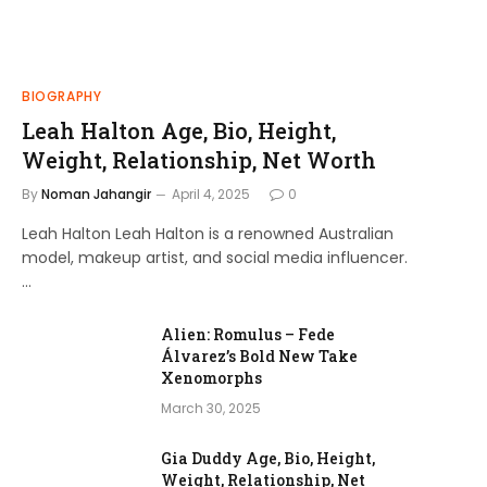
BIOGRAPHY
Leah Halton Age, Bio, Height,
Weight, Relationship, Net Worth
By
Noman Jahangir
April 4, 2025
0
Leah Halton Leah Halton is a renowned Australian
model, makeup artist, and social media influencer.
…
Alien: Romulus – Fede
Álvarez’s Bold New Take
Xenomorphs
March 30, 2025
Gia Duddy Age, Bio, Height,
Weight, Relationship, Net