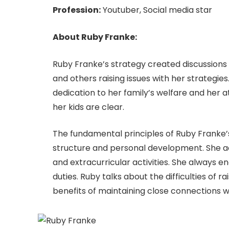
Profession:
Youtuber, Social media star
About Ruby Franke:
Ruby Franke’s strategy created discussion
and others raising issues with her strategies
dedication to her family’s welfare and her
her kids are clear.
The fundamental principles of Ruby Franke’s
structure and personal development. She act
and extracurricular activities. She always
duties. Ruby talks about the difficulties of ra
benefits of maintaining close connections wi