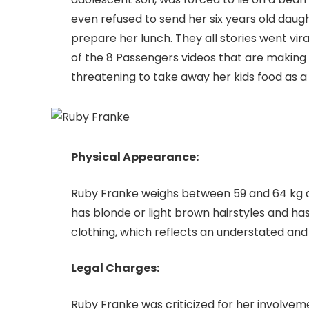
even refused to send her six years old daug
prepare her lunch. They all stories went vir
of the 8 Passengers videos that are making 
threatening to take away her kids food as a 
Physical Appearance:
Ruby Franke weighs between 59 and 64 kg and
has blonde or light brown hairstyles and has
clothing, which reflects an understated and
Legal Charges:
Ruby Franke was criticized for her involve