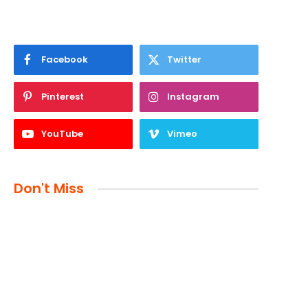
Facebook
Twitter
Pinterest
Instagram
YouTube
Vimeo
Don't Miss