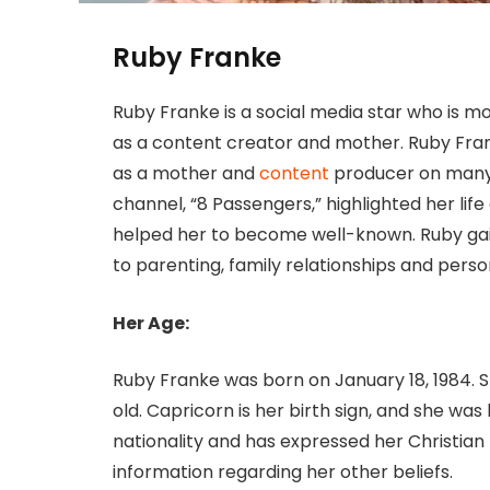
Ruby Franke
Ruby Franke is a social media star who is 
as a content creator and mother. Ruby Fran
as a mother and
content
producer on many 
channel, “8 Passengers,” highlighted her lif
helped her to become well-known. Ruby gain
to parenting, family relationships and pers
Her Age:
Ruby Franke was born on January 18, 1984. Sh
old. Capricorn is her birth sign, and she was
nationality and has expressed her Christian be
information regarding her other beliefs.