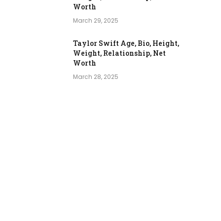
Worth
March 29, 2025
Taylor Swift Age, Bio, Height,
Weight, Relationship, Net
Worth
March 28, 2025