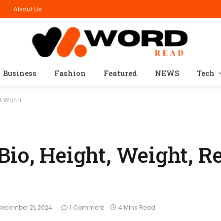
n
About Us
Business
Fashion
Featured
NEWS
Tech
et Worth
io, Height, Weight, Re
December 21, 2024
1 Comment
4 Mins Read