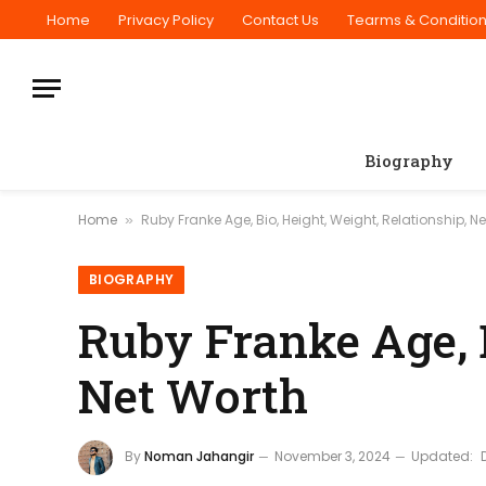
Home
Privacy Policy
Contact Us
Tearms & Conditio
Biography
Home
Ruby Franke Age, Bio, Height, Weight, Relationship, N
»
BIOGRAPHY
Ruby Franke Age, B
Net Worth
By
Noman Jahangir
November 3, 2024
Updated: