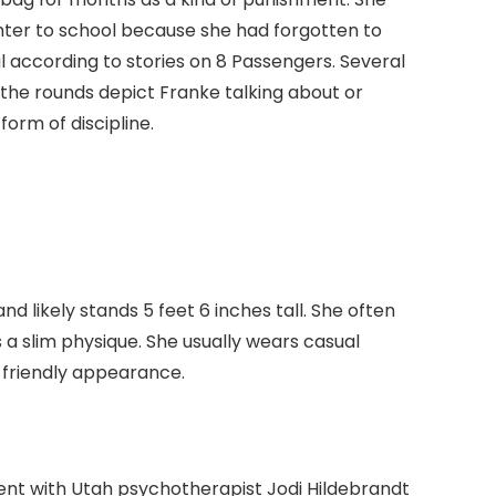
hter to school because she had forgotten to
al according to stories on 8 Passengers. Several
the rounds depict Franke talking about or
form of discipline.
 likely stands 5 feet 6 inches tall. She often
 a slim physique. She usually wears casual
 friendly appearance.
ment with Utah psychotherapist Jodi Hildebrandt