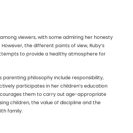
s among viewers, with some admiring her honesty
. However, the different points of view, Ruby’s
 attempts to provide a healthy atmosphere for
 parenting philosophy include responsibility,
ively participates in her children’s education
 encourages them to carry out age-appropriate
ising children, the value of discipline and the
th family.