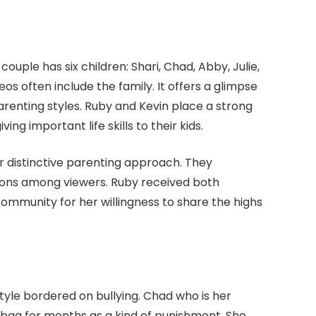
ouple has six children: Shari, Chad, Abby, Julie,
os often include the family. It offers a glimpse
arenting styles. Ruby and Kevin place a strong
ing important life skills to their kids.
ir distinctive parenting approach. They
ons among viewers. Ruby received both
community for her willingness to share the highs
yle bordered on bullying. Chad who is her
 bag for months as a kind of punishment. She