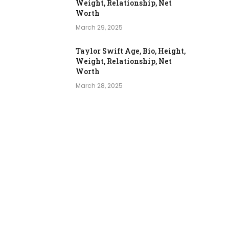
Weight, Relationship, Net
Worth
March 29, 2025
Taylor Swift Age, Bio, Height,
Weight, Relationship, Net
Worth
March 28, 2025