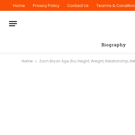
Home
Privacy Policy
Contact Us
Tearms & Conditio
Biography
Home
Zach Bryan Age, Bio, Height, Weight, Relationship, Ne
»