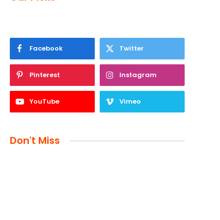
Facebook
Twitter
Pinterest
Instagram
YouTube
Vimeo
Don't Miss