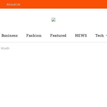
n
About Us
Business
Fashion
Featured
NEWS
Tech
t Worth