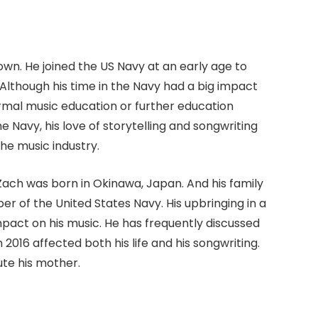
nown. He joined the US Navy at an early age to
. Although his time in the Navy had a big impact
rmal music education or further education
he Navy, his love of storytelling and songwriting
the music industry.
Zach was born in Okinawa, Japan. And his family
r of the United States Navy. His upbringing in a
pact on his music. He has frequently discussed
2016 affected both his life and his songwriting.
ute his mother.