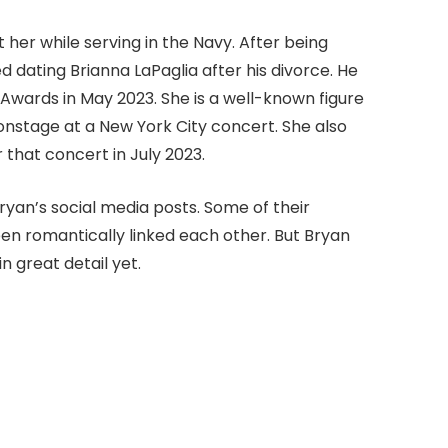
her while serving in the Navy. After being
 dating Brianna LaPaglia after his divorce. He
Awards in May 2023. She is a well-known figure
 onstage at a New York City concert. She also
r that concert in July 2023.
yan’s social media posts. Some of their
en romantically linked each other. But Bryan
in great detail yet.