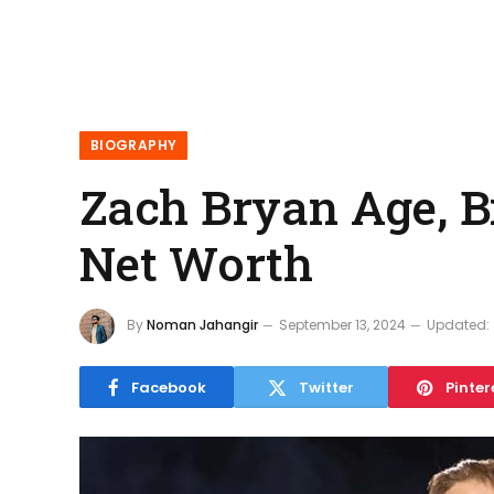
BIOGRAPHY
Zach Bryan Age, Bi
Net Worth
By
Noman Jahangir
September 13, 2024
Updated:
Facebook
Twitter
Pinter