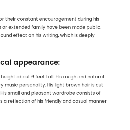
for their constant encouragement during his
ngs or extended family have been made public.
und effect on his writing, which is deeply
sical appearance:
eight about 6 feet tall. His rough and natural
 music personality. His light brown hair is cut
 His small and pleasant wardrobe consists of
is a reflection of his friendly and casual manner