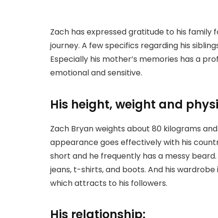
Zach has expressed gratitude to his family 
journey. A few specifics regarding his sibli
Especially his mother’s memories has a profo
emotional and sensitive.
His height, weight and phy
Zach Bryan weights about 80 kilograms and h
appearance goes effectively with his country
short and he frequently has a messy beard.
jeans, t-shirts, and boots. And his wardrobe 
which attracts to his followers.
His relationship: