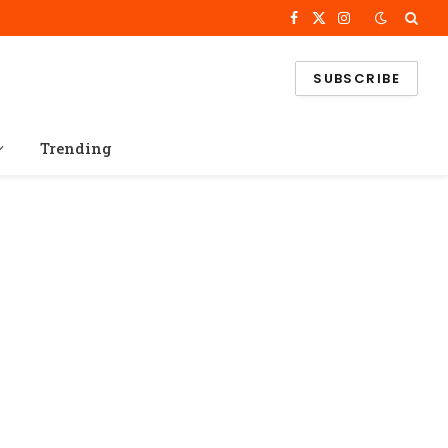
Facebook
X
Instagram
(Twitter)
SUBSCRIBE
Trending