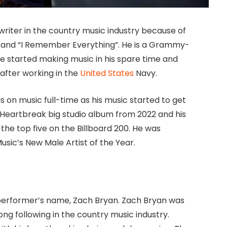
riter in the country music industry because of
e” and “I Remember Everything”. He is a Grammy-
 started making music in his spare time and
after working in the
United States
Navy.
 on music full-time as his music started to get
Heartbreak big studio album from 2022 and his
the top five on the Billboard 200. He was
sic’s New Male Artist of the Year.
 performer’s name, Zach Bryan. Zach Bryan was
ong following in the country music industry.