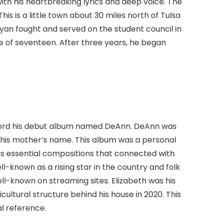
th his heartbreaking lyrics and deep voice. The
his is a little town about 30 miles north of Tulsa
ryan fought and served on the student council in
ge of seventeen. After three years, he began
record his debut album named DeAnn. DeAnn was
d his mother’s name. This album was a personal
has essential compositions that connected with
l-known as a rising star in the country and folk
known on streaming sites. Elizabeth was his
ultural structure behind his house in 2020. This
l reference.