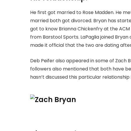
He first got married to Rose Madden. He met 
married both got divorced. Bryan has started
got to know Brianna Chickenfry at the ACM 
from Barstool Sports. LaPaglia joined Bryan
made it official that the two are dating afte
Deb Peifer also appeared in some of Zach Br
followers also mentioned that both have be
hasn’t discussed this particular relationship 