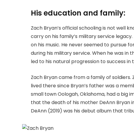
His education and family:
Zach Bryan’s official schooling is not well k
carry on his family’s military service legacy
on his music. He never seemed to pursue fo
during his military service. When he was in t
led to his natural progression to success in 
Zach Bryan came from a family of soldiers. 
lived there since Bryan’s father was a membe
small town Oologah, Oklahoma, had a big im
that the death of his mother DeAnn Bryan in 
DeAnn (2019) was his debut album that trib