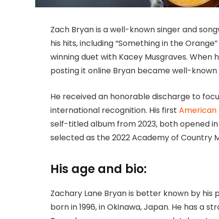
Zach Bryan is a well-known singer and songw
his hits, including “Something in the Orang
winning duet with Kacey Musgraves. When he
posting it online Bryan became well-known 
He received an honorable discharge to focus
international recognition. His first
American
self-titled album from 2023, both opened in 
selected as the 2022 Academy of Country Mu
His age and bio:
Zachary Lane Bryan is better known by his
born in 1996, in Okinawa, Japan. He has a str