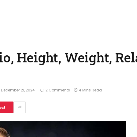
o, Height, Weight, Rel
December 21, 2024
2 Comments
4 Mins Read
est