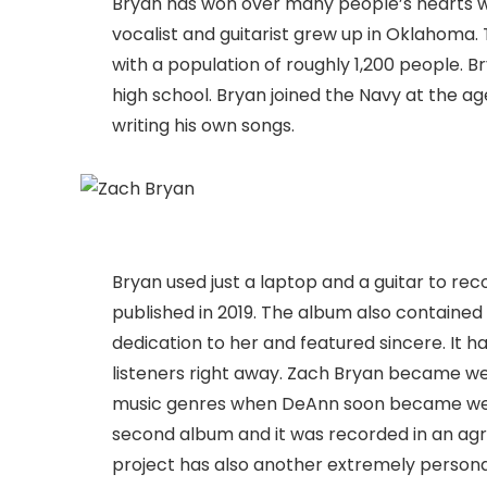
Bryan has won over many people’s hearts wi
vocalist and guitarist grew up in Oklahoma. T
with a population of roughly 1,200 people. B
high school. Bryan joined the Navy at the a
writing his own songs.
Bryan used just a laptop and a guitar to 
published in 2019. The album also containe
dedication to her and featured sincere. It 
listeners right away. Zach Bryan became wel
music genres when DeAnn soon became well-
second album and it was recorded in an agric
project has also another extremely persona