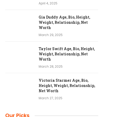
April 4, 2025
Gia Duddy Age, Bio, Height,
Weight, Relationship, Net
Worth
March 29, 2025
Taylor Swift Age, Bio, Height,
Weight, Relationship, Net
Worth
March 28, 2025
Victoria Starmer Age, Bio,
Height, Weight, Relationship,
Net Worth
March 27, 2025
Our Picks