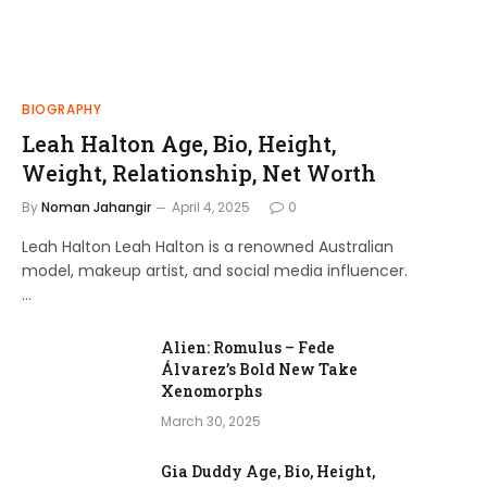
BIOGRAPHY
Leah Halton Age, Bio, Height,
Weight, Relationship, Net Worth
By
Noman Jahangir
April 4, 2025
0
Leah Halton Leah Halton is a renowned Australian
model, makeup artist, and social media influencer.
…
Alien: Romulus – Fede
Álvarez’s Bold New Take
Xenomorphs
March 30, 2025
Gia Duddy Age, Bio, Height,