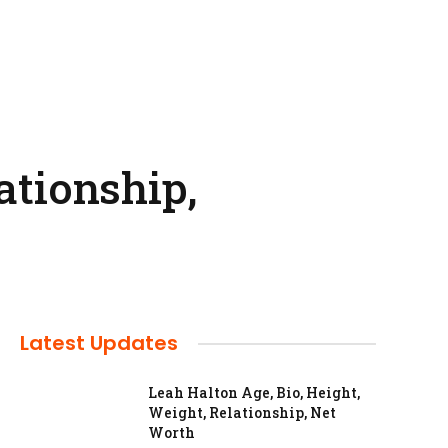
ationship,
Latest Updates
Leah Halton Age, Bio, Height,
Weight, Relationship, Net
Worth